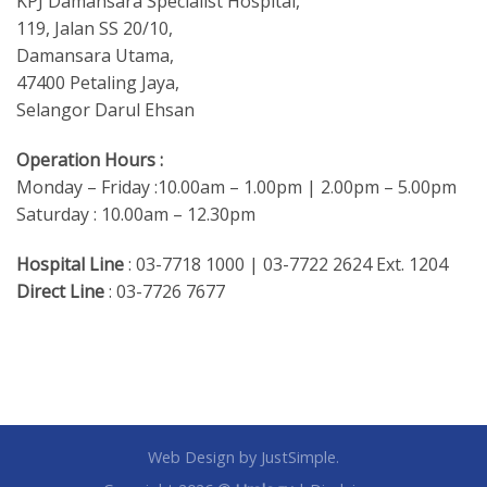
KPJ Damansara Specialist Hospital,
119, Jalan SS 20/10,
Damansara Utama,
47400 Petaling Jaya,
Selangor Darul Ehsan
Operation Hours :
Monday – Friday :10.00am – 1.00pm | 2.00pm – 5.00pm
Saturday : 10.00am – 12.30pm
Hospital Line
: 03-7718 1000 | 03-7722 2624 Ext. 1204
Direct Line
: 03-7726 7677
Web Design
by JustSimple.