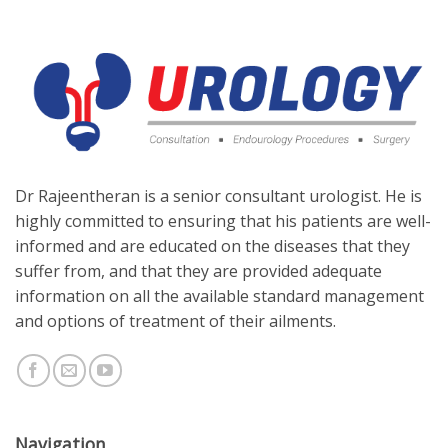
Dr Rajeentheran is a senior consultant urologist. He is
highly committed to ensuring that his patients are well-
informed and are educated on the diseases that they
suffer from, and that they are provided adequate
information on all the available standard management
and options of treatment of their ailments.
Navigation