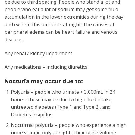
be due to third spacing. People who stand a lot and
people who eat a lot of sodium may get some fluid
accumulation in the lower extremities during the day
and excrete this amounts at night. The causes of
peripheral edema can be heart failure and venous
disease.
Any renal / kidney impairment
Any medications – including diuretics
Nocturia may occur due to:
Polyuria – people who urinate > 3,000mL in 24
hours. These may be due to high fluid intake,
untreated diabetes (Type 1 and Type 2), and
Diabetes insipidus.
Nocturnal polyuria – people who experience a high
urine volume only at night. Their urine volume