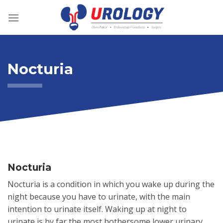
Skip
to
content
Nocturia
Nocturia
Nocturia is a condition in which you wake up during the
night because you have to urinate, with the main
intention to urinate itself. Waking up at night to
urinate is by far the most bothersome lower urinary