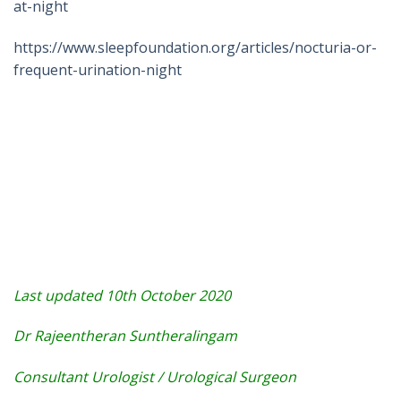
at-night
https://www.sleepfoundation.org/articles/nocturia-or-
frequent-urination-night
Last updated 10th October 2020
Dr Rajeentheran Suntheralingam
Consultant Urologist / Urological Surgeon