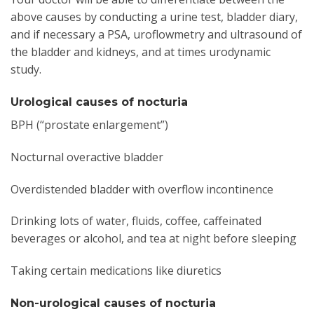
above causes by conducting a urine test, bladder diary,
and if necessary a PSA, uroflowmetry and ultrasound of
the bladder and kidneys, and at times urodynamic
study.
Urological causes of nocturia
BPH (“prostate enlargement”)
Nocturnal overactive bladder
Overdistended bladder with overflow incontinence
Drinking lots of water, fluids, coffee, caffeinated
beverages or alcohol, and tea at night before sleeping
Taking certain medications like diuretics
Non-urological causes of nocturia