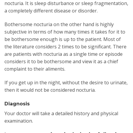
nocturia. It is sleep disturbance or sleep fragmentation,
a completely different disease or disorder.
Bothersome nocturia on the other hand is highly
subjective in terms of how many times it takes for it to
be bothersome enough is up to the patient. Most of
the literature considers 2 times to be significant. There
are patients with nocturia as a single time or episode
considers it to be bothersome and view it as a chief
complaint to their aliments.
If you get up in the night, without the desire to urinate,
then it would not be considered nocturia.
Diagnosis
Your doctor will take a detailed history and physical
examination.