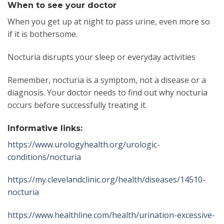
When to see your doctor
When you get up at night to pass urine, even more so
if it is bothersome.
Nocturia disrupts your sleep or everyday activities
Remember, nocturia is a symptom, not a disease or a
diagnosis. Your doctor needs to find out why nocturia
occurs before successfully treating it.
Informative links:
https://www.urologyhealth.org/urologic-
conditions/nocturia
https://my.clevelandclinic.org/health/diseases/14510-
nocturia
https://www.healthline.com/health/urination-excessive-