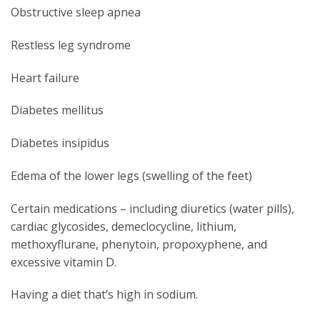
Obstructive sleep apnea
Restless leg syndrome
Heart failure
Diabetes mellitus
Diabetes insipidus
Edema of the lower legs (swelling of the feet)
Certain medications – including diuretics (water pills),
cardiac glycosides, demeclocycline, lithium,
methoxyflurane, phenytoin, propoxyphene, and
excessive vitamin D.
Having a diet that’s high in sodium.