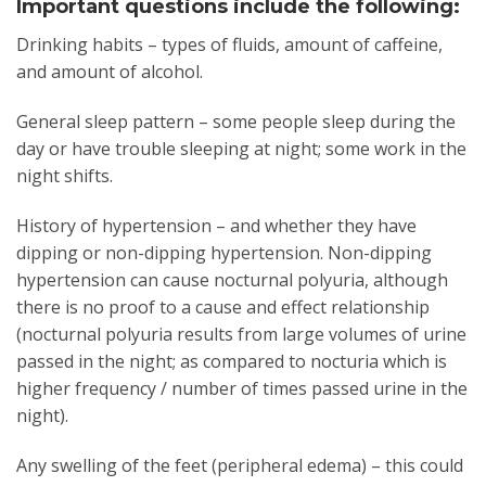
Important questions include the following:
Drinking habits – types of fluids, amount of caffeine,
and amount of alcohol.
General sleep pattern – some people sleep during the
day or have trouble sleeping at night; some work in the
night shifts.
History of hypertension – and whether they have
dipping or non-dipping hypertension. Non-dipping
hypertension can cause nocturnal polyuria, although
there is no proof to a cause and effect relationship
(nocturnal polyuria results from large volumes of urine
passed in the night; as compared to nocturia which is
higher frequency / number of times passed urine in the
night).
Any swelling of the feet (peripheral edema) – this could