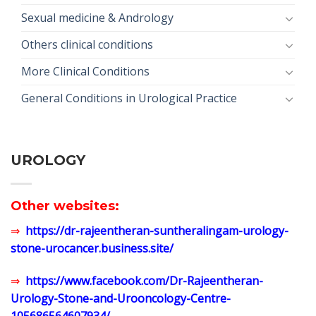
Sexual medicine & Andrology
Others clinical conditions
More Clinical Conditions
General Conditions in Urological Practice
UROLOGY
Other websites:
⇒
https://dr-rajeentheran-suntheralingam-urology-
stone-urocancer.business.site/
⇒
https://www.facebook.com/Dr-Rajeentheran-
Urology-Stone-and-Urooncology-Centre-