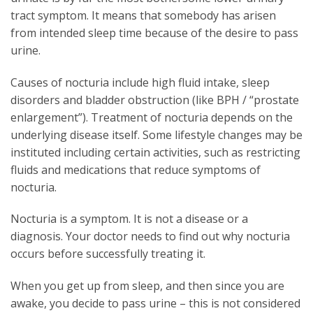
tract symptom. It means that somebody has arisen
from intended sleep time because of the desire to pass
urine.
Causes of nocturia include high fluid intake, sleep
disorders and bladder obstruction (like BPH / “prostate
enlargement”). Treatment of nocturia depends on the
underlying disease itself. Some lifestyle changes may be
instituted including certain activities, such as restricting
fluids and medications that reduce symptoms of
nocturia.
Nocturia is a symptom. It is not a disease or a
diagnosis. Your doctor needs to find out why nocturia
occurs before successfully treating it.
When you get up from sleep, and then since you are
awake, you decide to pass urine – this is not considered