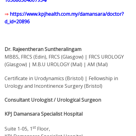
105686564607934/
⇒
https://www.kpjhealth.com.my/damansara/doctor?
d_id=20896
Dr. Rajeentheran Suntheralingam
MBBS, FRCS (Edin), FRCS (Glasgow) | FRCS UROLOGY
(Glasgow) | M.B.U UROLOGY (Mal) | AM (Mal)
Certificate in Urodynamics (Bristol) | Fellowship in
Urology and Incontinence Surgery (Bristol)
Consultant Urologist / Urological Surgeon
KPJ Damansara Specialist Hospital
st
Suite 1-05, 1
Floor,