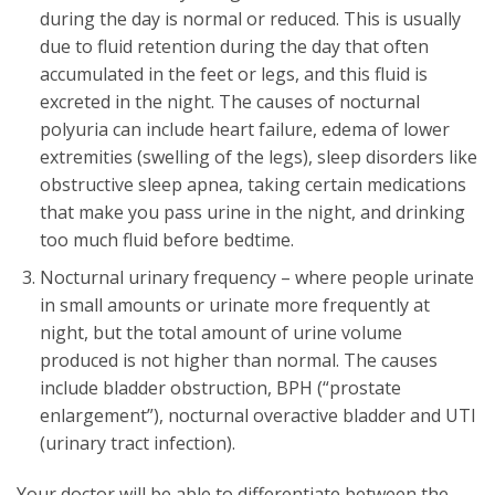
during the day is normal or reduced. This is usually
due to fluid retention during the day that often
accumulated in the feet or legs, and this fluid is
excreted in the night. The causes of nocturnal
polyuria can include heart failure, edema of lower
extremities (swelling of the legs), sleep disorders like
obstructive sleep apnea, taking certain medications
that make you pass urine in the night, and drinking
too much fluid before bedtime.
Nocturnal urinary frequency – where people urinate
in small amounts or urinate more frequently at
night, but the total amount of urine volume
produced is not higher than normal. The causes
include bladder obstruction, BPH (“prostate
enlargement”), nocturnal overactive bladder and UTI
(urinary tract infection).
Your doctor will be able to differentiate between the