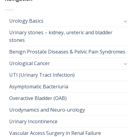
Urology Basics
Urinary stones – kidney, ureteric and bladder
stones
Benign Prostate Diseases & Pelvic Pain Syndromes
Urological Cancer
UTI (Urinary Tract Infection)
Asymptomatic Bacteriuria
Overactive Bladder (OAB)
Urodynamics and Neuro-urology
Urinary Incontinence
Vascular Access Surgery in Renal Failure