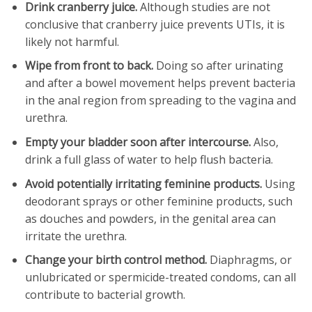
Drink cranberry juice.
Although studies are not
conclusive that cranberry juice prevents UTIs, it is
likely not harmful.
Wipe from front to back.
Doing so after urinating
and after a bowel movement helps prevent bacteria
in the anal region from spreading to the vagina and
urethra.
Empty your bladder soon after intercourse.
Also,
drink a full glass of water to help flush bacteria.
Avoid potentially irritating feminine products.
Using
deodorant sprays or other feminine products, such
as douches and powders, in the genital area can
irritate the urethra.
Change your birth control method.
Diaphragms, or
unlubricated or spermicide-treated condoms, can all
contribute to bacterial growth.