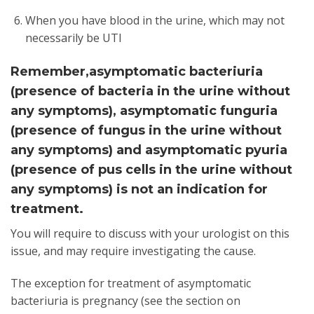
When you have blood in the urine, which may not
necessarily be UTI
Remember,asymptomatic bacteriuria
(presence of bacteria in the urine without
any symptoms), asymptomatic funguria
(presence of fungus in the urine without
any symptoms) and asymptomatic pyuria
(presence of pus cells in the urine without
any symptoms) is not an indication for
treatment.
You will require to discuss with your urologist on this
issue, and may require investigating the cause.
The exception for treatment of asymptomatic
bacteriuria is pregnancy (see the section on