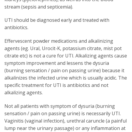
stream (sepsis and septicemia).
UTI should be diagnosed early and treated with
antibiotics.
Effervescent powder medications and alkalinizing
agents (eg. Ural, Urocit-K, potassium citrate, mist pot
citrate etc) is not a cure for UTI. Alkalizing agents cause
symptom improvement and lessens the dysuria
(burning sensation / pain on passing urine) because it
alkalinizes the infected urine which is usually acidic. The
specific treatment for UTI is antibiotics and not
alkalizing agents.
Not all patients with symptom of dysuria (burning
sensation / pain on passing urine) is necessarily UTI.
Vaginitis (vaginal infection), urethral caruncle (a painful
lump near the urinary passage) or any inflammation at