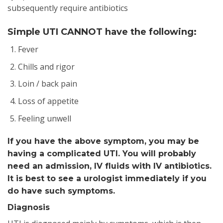
subsequently require antibiotics
Simple UTI CANNOT have the following:
Fever
Chills and rigor
Loin / back pain
Loss of appetite
Feeling unwell
If you have the above symptom, you may be
having a complicated UTI. You will probably
need an admission, IV fluids with IV antibiotics.
It is best to see a urologist immediately if you
do have such symptoms.
Diagnosis