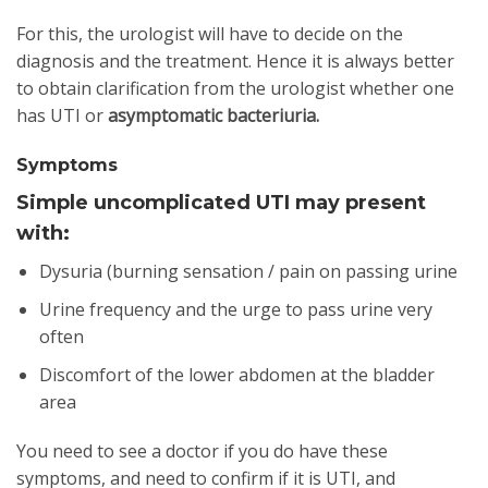
For this, the urologist will have to decide on the
diagnosis and the treatment. Hence it is always better
to obtain clarification from the urologist whether one
has UTI or
asymptomatic bacteriuria.
Symptoms
Simple uncomplicated UTI may present
with:
Dysuria (burning sensation / pain on passing urine
Urine frequency and the urge to pass urine very
often
Discomfort of the lower abdomen at the bladder
area
You need to see a doctor if you do have these
symptoms, and need to confirm if it is UTI, and