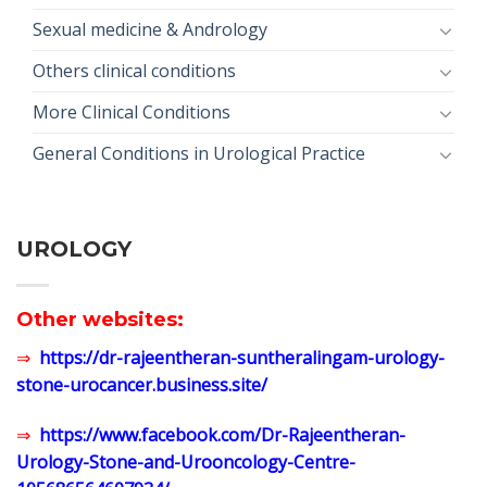
Sexual medicine & Andrology
Others clinical conditions
More Clinical Conditions
General Conditions in Urological Practice
UROLOGY
Other websites:
⇒
https://dr-rajeentheran-suntheralingam-urology-
stone-urocancer.business.site/
⇒
https://www.facebook.com/Dr-Rajeentheran-
Urology-Stone-and-Urooncology-Centre-