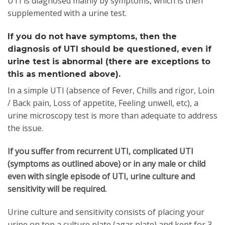
UTI is diagnosed mainly by symptoms, which is then
supplemented with a urine test.
If you do not have symptoms, then the
diagnosis of UTI should be questioned, even if
urine test is abnormal (there are exceptions to
this as mentioned above).
In a simple UTI (absence of Fever, Chills and rigor, Loin
/ Back pain, Loss of appetite, Feeling unwell, etc), a
urine microscopy test is more than adequate to address
the issue.
If you suffer from recurrent UTI, complicated UTI
(symptoms as outlined above) or in any male or child
even with single episode of UTI, urine culture and
sensitivity will be required.
Urine culture and sensitivity consists of placing your
urine on top a culture plate (agar plate) and kept for 3