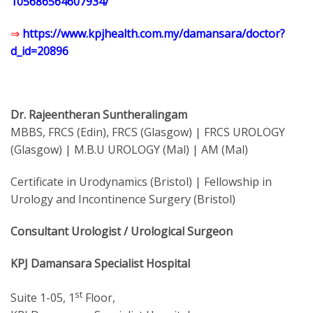
105686564607934/
⇒
https://www.kpjhealth.com.my/damansara/doctor?
d_id=20896
Dr. Rajeentheran Suntheralingam
MBBS, FRCS (Edin), FRCS (Glasgow) | FRCS UROLOGY
(Glasgow) | M.B.U UROLOGY (Mal) | AM (Mal)
Certificate in Urodynamics (Bristol) | Fellowship in
Urology and Incontinence Surgery (Bristol)
Consultant Urologist / Urological Surgeon
KPJ Damansara Specialist Hospital
st
Suite 1-05, 1
Floor,