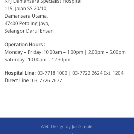
KPJ Damansara Specialist Hospital,
119, Jalan SS 20/10,
Damansara Utama,
47400 Petaling Jaya,
Selangor Darul Ehsan
Operation Hours :
Monday – Friday :10.00am – 1.00pm | 2.00pm – 5.00pm
Saturday : 10.00am – 12.30pm
Hospital Line
: 03-7718 1000 | 03-7722 2624 Ext. 1204
Direct Line
: 03-7726 7677
Web Design
by JustSimple.