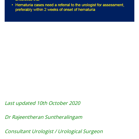
Last updated 10th October 2020
Dr Rajeentheran Suntheralingam
Consultant Urologist / Urological Surgeon