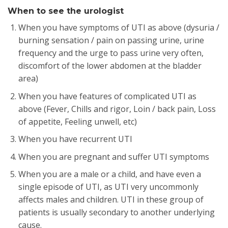
When to see the urologist
When you have symptoms of UTI as above (dysuria /
burning sensation / pain on passing urine, urine
frequency and the urge to pass urine very often,
discomfort of the lower abdomen at the bladder
area)
When you have features of complicated UTI as
above (Fever, Chills and rigor, Loin / back pain, Loss
of appetite, Feeling unwell, etc)
When you have recurrent UTI
When you are pregnant and suffer UTI symptoms
When you are a male or a child, and have even a
single episode of UTI, as UTI very uncommonly
affects males and children. UTI in these group of
patients is usually secondary to another underlying
cause.