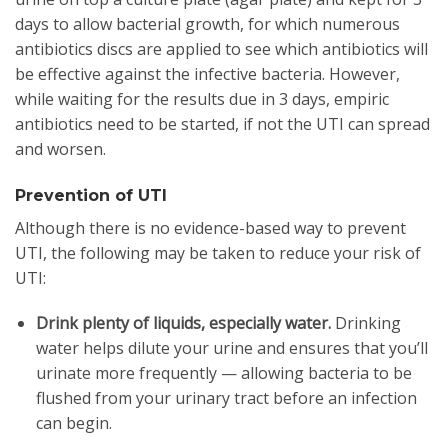
days to allow bacterial growth, for which numerous
antibiotics discs are applied to see which antibiotics will
be effective against the infective bacteria. However,
while waiting for the results due in 3 days, empiric
antibiotics need to be started, if not the UTI can spread
and worsen.
Prevention of UTI
Although there is no evidence-based way to prevent
UTI, the following may be taken to reduce your risk of
UTI:
Drink plenty of liquids, especially water.
Drinking
water helps dilute your urine and ensures that you’ll
urinate more frequently — allowing bacteria to be
flushed from your urinary tract before an infection
can begin.