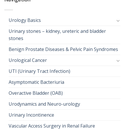
Urology Basics
Urinary stones – kidney, ureteric and bladder
stones
Benign Prostate Diseases & Pelvic Pain Syndromes
Urological Cancer
UTI (Urinary Tract Infection)
Asymptomatic Bacteriuria
Overactive Bladder (OAB)
Urodynamics and Neuro-urology
Urinary Incontinence
Vascular Access Surgery in Renal Failure