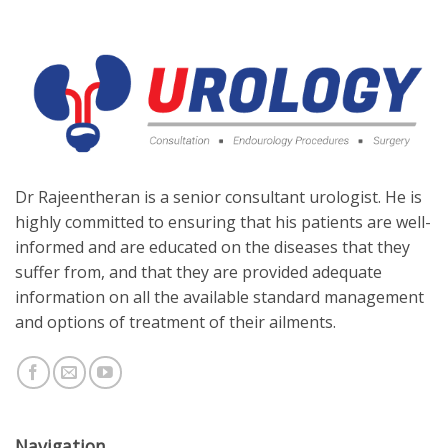
Dr Rajeentheran is a senior consultant urologist. He is
highly committed to ensuring that his patients are well-
informed and are educated on the diseases that they
suffer from, and that they are provided adequate
information on all the available standard management
and options of treatment of their ailments.
Navigation