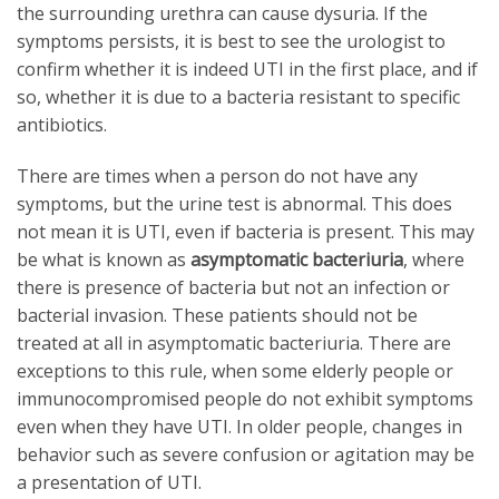
the surrounding urethra can cause dysuria. If the
symptoms persists, it is best to see the urologist to
confirm whether it is indeed UTI in the first place, and if
so, whether it is due to a bacteria resistant to specific
antibiotics.
There are times when a person do not have any
symptoms, but the urine test is abnormal. This does
not mean it is UTI, even if bacteria is present. This may
be what is known as
asymptomatic bacteriuria
, where
there is presence of bacteria but not an infection or
bacterial invasion. These patients should not be
treated at all in asymptomatic bacteriuria. There are
exceptions to this rule, when some elderly people or
immunocompromised people do not exhibit symptoms
even when they have UTI. In older people, changes in
behavior such as severe confusion or agitation may be
a presentation of UTI.