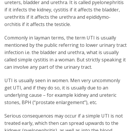
ureters, bladder and urethra. It is called pyelonephritis
if it infects the kidney, cystitis if it affects the bladder,
urethritis if it affects the urethra and epididymo-
orchitis if it affects the testicle.
Commonly in layman terms, the term UTI is usually
mentioned by the public referring to lower urinary tract
infection i.e. the bladder and urethra, what is usually
called simple cystitis in a woman. But strictly speaking it
can involve any part of the urinary tract.
UTI is usually seen in women. Men very uncommonly
get UTI, and if they do so, it is usually due to an
underlying cause – for example kidney and ureteric
stones, BPH (“prostate enlargement”), etc.
Serious consequences may occur if a simple UTI is not
treated early, which then can spread upwards to the
kidneys (pyelonephritis), as well as into the blood