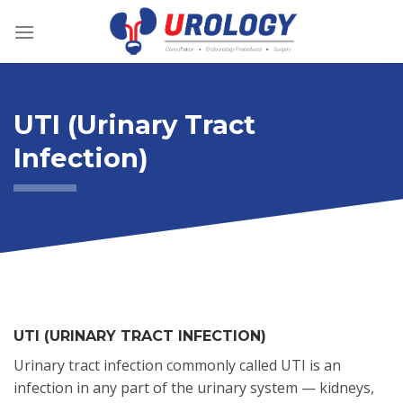
Skip
to
content
UTI (Urinary Tract
Infection)
UTI (URINARY TRACT INFECTION)
Urinary tract infection commonly called UTI is an
infection in any part of the urinary system — kidneys,