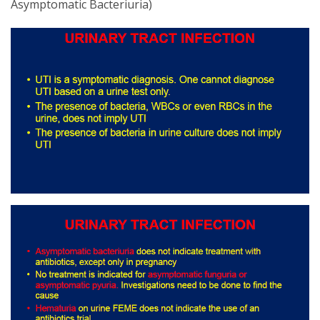
Asymptomatic Bacteriuria)