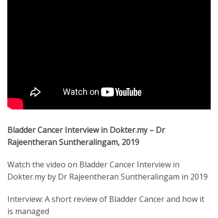
Bladder Cancer Interview in Dokter.my – Dr
Rajeentheran Suntheralingam, 2019
Watch the video on Bladder Cancer Interview in
Dokter.my by Dr Rajeentheran Suntheralingam in 2019
Interview: A short review of Bladder Cancer and how it
is managed