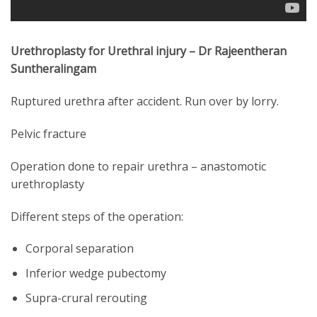
Urethroplasty for Urethral injury – Dr Rajeentheran
Suntheralingam
Ruptured urethra after accident. Run over by lorry.
Pelvic fracture
Operation done to repair urethra – anastomotic
urethroplasty
Different steps of the operation:
Corporal separation
Inferior wedge pubectomy
Supra-crural rerouting