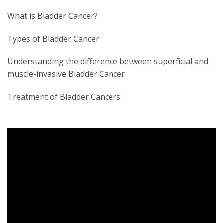
What is Bladder Cancer?
Types of Bladder Cancer
Understanding the difference between superficial and
muscle-invasive Bladder Cancer
Treatment of Bladder Cancers