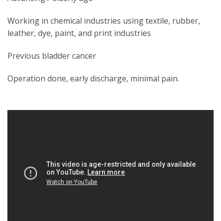
Working in chemical industries using textile, rubber,
leather, dye, paint, and print industries
Previous bladder cancer
Operation done, early discharge, minimal pain.