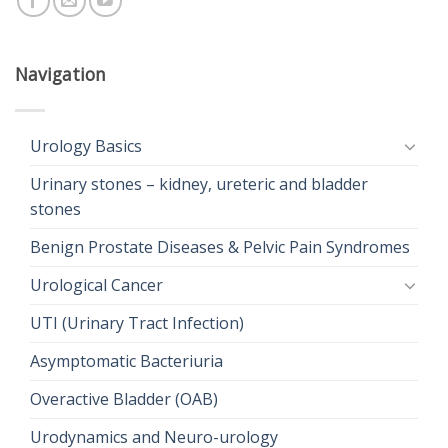
Navigation
Urology Basics
Urinary stones – kidney, ureteric and bladder
stones
Benign Prostate Diseases & Pelvic Pain Syndromes
Urological Cancer
UTI (Urinary Tract Infection)
Asymptomatic Bacteriuria
Overactive Bladder (OAB)
Urodynamics and Neuro-urology