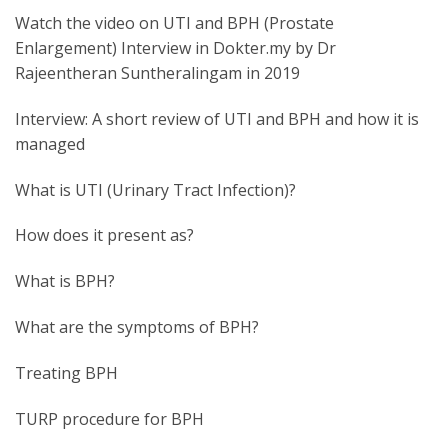
Watch the video on UTI and BPH (Prostate
Enlargement) Interview in Dokter.my by Dr
Rajeentheran Suntheralingam in 2019
Interview: A short review of UTI and BPH and how it is
managed
What is UTI (Urinary Tract Infection)?
How does it present as?
What is BPH?
What are the symptoms of BPH?
Treating BPH
TURP procedure for BPH