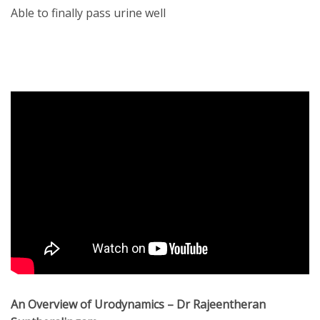
Able to finally pass urine well
An Overview of Urodynamics – Dr Rajeentheran