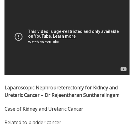
Laparoscopic Nephroureterectomy for Kidney and
Ureteric Cancer – Dr Rajeentheran Suntheralingam
Case of Kidney and Ureteric Cancer
Related to bladder cancer