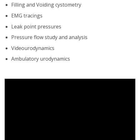
Filling and Voiding cystometry
EMG tracings
Leak point pressures
Pressure flow study and analysis
Videourodynamics
Ambulatory urodynamics