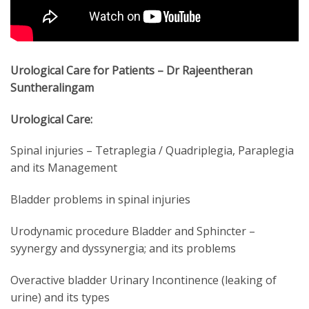
Urological Care for Patients – Dr Rajeentheran
Suntheralingam
Urological Care:
Spinal injuries – Tetraplegia / Quadriplegia, Paraplegia
and its Management
Bladder problems in spinal injuries
Urodynamic procedure Bladder and Sphincter –
syynergy and dyssynergia; and its problems
Overactive bladder Urinary Incontinence (leaking of
urine) and its types