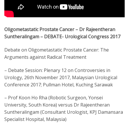
Oligometastatic Prostate Cancer – Dr Rajeentheran
Suntheralingam – DEBATE- Urological Congress 2017
Debate on Oligometastatic Prostate Cancer: The
Arguments against Radical Treatment
– Debate Session: Plenary 12 on Controversies in
Urology, 26th November 2017, Malaysian Urological
Conference 2017; Pullman Hotel, Kuching Sarawak
– Prof Koon Ho Rha (Robotic Surgeon, Yonsei
University, South Korea) versus Dr Rajeentheran
Suntheralingam (Consultant Urologist, KPJ Damansara
Specialist Hospital, Malaysia)