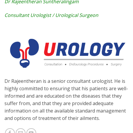
Dr Rajeentheran Suntheralingam
Consultant Urologist / Urological Surgeon
Dr Rajeentheran is a senior consultant urologist. He is
highly committed to ensuring that his patients are well-
informed and are educated on the diseases that they
suffer from, and that they are provided adequate
information on all the available standard management
and options of treatment of their ailments.