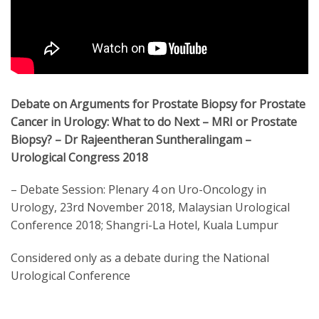
Debate on Arguments for Prostate Biopsy for Prostate
Cancer in Urology: What to do Next – MRI or Prostate
Biopsy? – Dr Rajeentheran Suntheralingam –
Urological Congress 2018
– Debate Session: Plenary 4 on Uro-Oncology in
Urology, 23rd November 2018, Malaysian Urological
Conference 2018; Shangri-La Hotel, Kuala Lumpur
Considered only as a debate during the National
Urological Conference