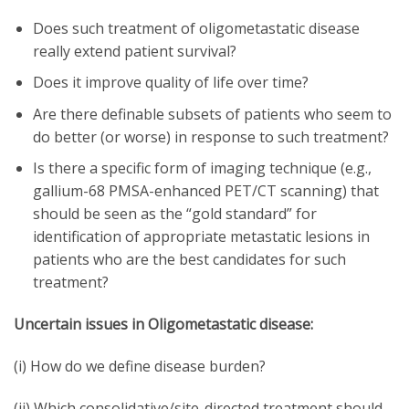
Does such treatment of oligometastatic disease
really extend patient survival?
Does it improve quality of life over time?
Are there definable subsets of patients who seem to
do better (or worse) in response to such treatment?
Is there a specific form of imaging technique (e.g.,
gallium-68 PMSA-enhanced PET/CT scanning) that
should be seen as the “gold standard” for
identification of appropriate metastatic lesions in
patients who are the best candidates for such
treatment?
Uncertain issues in Oligometastatic disease:
(i) How do we define disease burden?
(ii) Which consolidative/site-directed treatment should