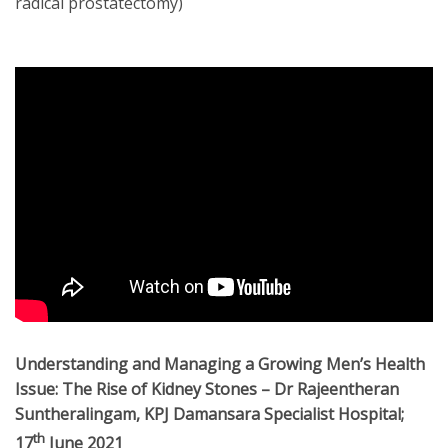
radical prostatectomy)
Understanding and Managing a Growing Men’s Health
Issue: The Rise of Kidney Stones
– Dr Rajeentheran
Suntheralingam, KPJ Damansara Specialist Hospital;
th
17
June 2021