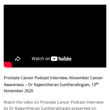
Prostate Cancer Podcast Interview, Movember Cancer
th
Awareness – Dr Rajeentheran Suntheralingam, 13
November 2020
Watch the video on Prostate Cancer Podcast Interview
by Dr Rajeentheran Suntheralingam presented on