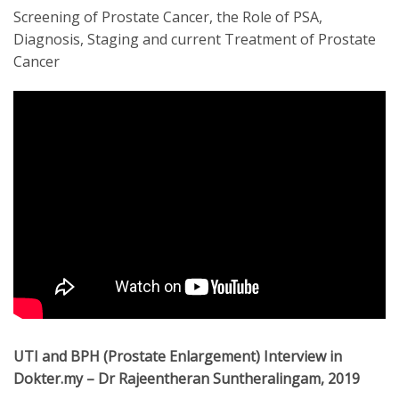
Screening of Prostate Cancer, the Role of PSA,
Diagnosis, Staging and current Treatment of Prostate
Cancer
UTI and BPH (Prostate Enlargement) Interview in
Dokter.my – Dr Rajeentheran Suntheralingam, 2019