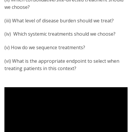
we choose?
(iii) What level of disease burden should we treat?
(iv) Which systemic treatments should we choose?
(v) How do we sequence treatments?
(vi) What is the appropriate endpoint to select when
treating patients in this context?