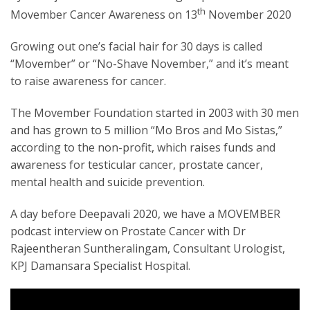
th
Movember Cancer Awareness on 13
November 2020
Growing out one’s facial hair for 30 days is called
“Movember” or “No-Shave November,” and it’s meant
to raise awareness for cancer.
The Movember Foundation started in 2003 with 30 men
and has grown to 5 million “Mo Bros and Mo Sistas,”
according to the non-profit, which raises funds and
awareness for testicular cancer, prostate cancer,
mental health and suicide prevention.
A day before Deepavali 2020, we have a MOVEMBER
podcast interview on Prostate Cancer with Dr
Rajeentheran Suntheralingam, Consultant Urologist,
KPJ Damansara Specialist Hospital.