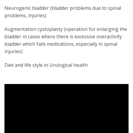
Neurogenic bladder (bladder problems due to spinal
problems, injuries)
Augmentation cystoplasty (operation for enlarging the
bladder in cases where there is excessive overactivity
bladder which fails medications, especially in spinal
injuries)
Diet and life style in Urological health