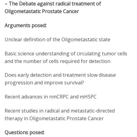
– The Debate against radical treatment of
Oligometastatic Prostate Cancer
Arguments posed:
Unclear definition of the Oligometastatic state
Basic science understanding of circulating tumor cells
and the number of cells required for detection
Does early detection and treatment slow disease
progression and improve survival?
Recent advances in nmCRPC and mHSPC
Recent studies in radical and metastatic-directed
therapy in Oligometastatic Prostate Cancer
Questions posed: