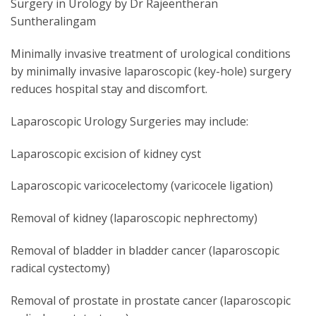
Surgery in Urology by Dr Rajeentheran
Suntheralingam
Minimally invasive treatment of urological conditions
by minimally invasive laparoscopic (key-hole) surgery
reduces hospital stay and discomfort.
Laparoscopic Urology Surgeries may include:
Laparoscopic excision of kidney cyst
Laparoscopic varicocelectomy (varicocele ligation)
Removal of kidney (laparoscopic nephrectomy)
Removal of bladder in bladder cancer (laparoscopic
radical cystectomy)
Removal of prostate in prostate cancer (laparoscopic