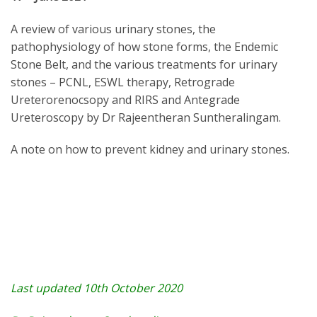
A review of various urinary stones, the
pathophysiology of how stone forms, the Endemic
Stone Belt, and the various treatments for urinary
stones – PCNL, ESWL therapy, Retrograde
Ureterorenocsopy and RIRS and Antegrade
Ureteroscopy by Dr Rajeentheran Suntheralingam.
A note on how to prevent kidney and urinary stones.
Last updated 10th October 2020