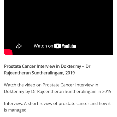
Prostate Cancer Interview in Dokter.my – Dr
Rajeentheran Suntheralingam, 2019
Watch the video on Prostate Cancer Interview in
Dokter.my by Dr Rajeentheran Suntheralingam in 2019
Interview: A short review of prostate cancer and how it
is managed