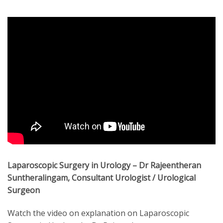
Laparoscopic Surgery in Urology – Dr Rajeentheran
Suntheralingam, Consultant Urologist / Urological
Surgeon
Watch the video on explanation on Laparoscopic