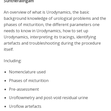
Suntheralingam
An overview of what is Urodynamics, the basic
background knowledge of urological problems and the
phases of micturition, the different parameters one
needs to know in Urodynamics, how to set up
Urodynamics, interpreting its tracings, identifying
artefacts and troubleshooting during the procedure
itself.
Including:
Nomenclature used
Phases of micturition
Pre-assessment
Uroflowmetry and post-void residual urine
Uroflow artefacts