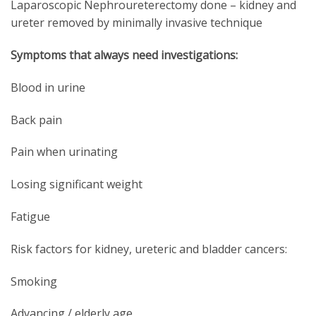
Laparoscopic Nephroureterectomy done – kidney and
ureter removed by minimally invasive technique
Symptoms that always need investigations:
Blood in urine
Back pain
Pain when urinating
Losing significant weight
Fatigue
Risk factors for kidney, ureteric and bladder cancers:
Smoking
Advancing / elderly age