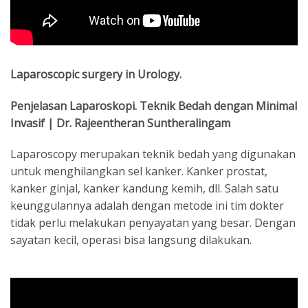
Laparoscopic surgery in Urology.
Penjelasan Laparoskopi. Teknik Bedah dengan Minimal
Invasif | Dr. Rajeentheran Suntheralingam
Laparoscopy merupakan teknik bedah yang digunakan
untuk menghilangkan sel kanker. Kanker prostat,
kanker ginjal, kanker kandung kemih, dll. Salah satu
keunggulannya adalah dengan metode ini tim dokter
tidak perlu melakukan penyayatan yang besar. Dengan
sayatan kecil, operasi bisa langsung dilakukan.