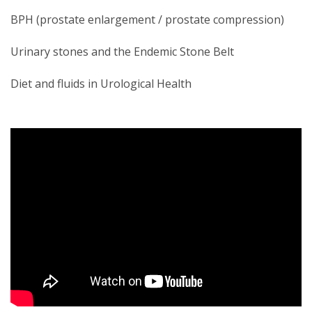
BPH (prostate enlargement / prostate compression)
Urinary stones and the Endemic Stone Belt
Diet and fluids in Urological Health