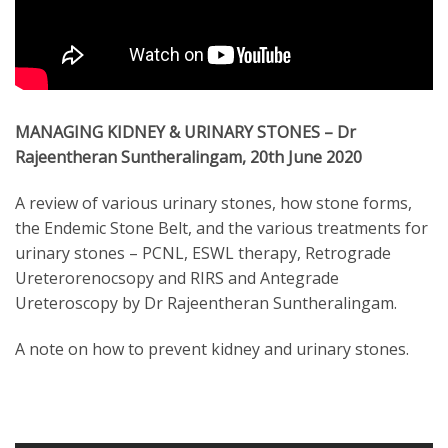
MANAGING KIDNEY & URINARY STONES – Dr
Rajeentheran Suntheralingam, 20th June 2020
A review of various urinary stones, how stone forms,
the Endemic Stone Belt, and the various treatments for
urinary stones – PCNL, ESWL therapy, Retrograde
Ureterorenocsopy and RIRS and Antegrade
Ureteroscopy by Dr Rajeentheran Suntheralingam.
A note on how to prevent kidney and urinary stones.