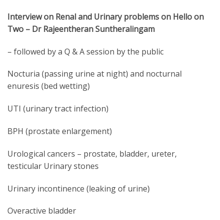
Interview on Renal and Urinary problems on Hello on
Two – Dr Rajeentheran Suntheralingam
– followed by a Q & A session by the public
Nocturia (passing urine at night) and nocturnal
enuresis (bed wetting)
UTI (urinary tract infection)
BPH (prostate enlargement)
Urological cancers – prostate, bladder, ureter,
testicular Urinary stones
Urinary incontinence (leaking of urine)
Overactive bladder