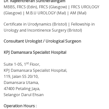
Dr. Rajeentheran Suntheralingam
MBBS, FRCS (Edin), FRCS (Glasgow) | FRCS UROLOGY
(Glasgow) | M.B.U UROLOGY (Mal) | AM (Mal)
Certificate in Urodynamics (Bristol) | Fellowship in
Urology and Incontinence Surgery (Bristol)
Consultant Urologist / Urological Surgeon
KPJ Damansara Specialist Hospital
st
Suite 1-05, 1
Floor,
KPJ Damansara Specialist Hospital,
119, Jalan SS 20/10,
Damansara Utama,
47400 Petaling Jaya,
Selangor Darul Ehsan
Operation Hours :