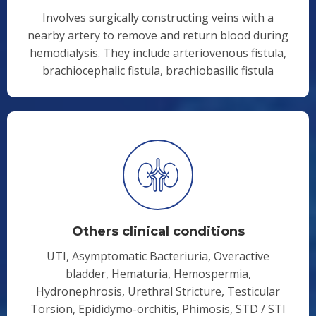
Involves surgically constructing veins with a
nearby artery to remove and return blood during
hemodialysis. They include arteriovenous fistula,
brachiocephalic fistula, brachiobasilic fistula
Others clinical conditions
UTI, Asymptomatic Bacteriuria, Overactive
bladder, Hematuria, Hemospermia,
Hydronephrosis, Urethral Stricture, Testicular
Torsion, Epididymo-orchitis, Phimosis, STD / STI