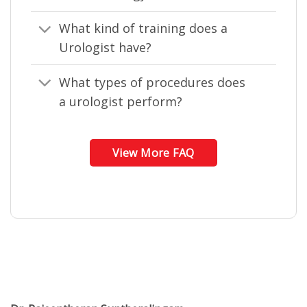
What kind of training does a
Urologist have?
What types of procedures does
a urologist perform?
View More FAQ