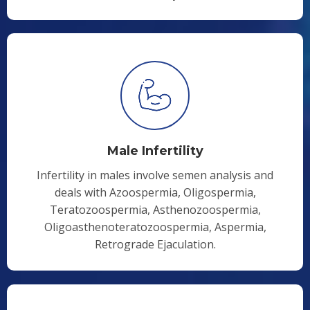
Male Infertility
Infertility in males involve semen analysis and
deals with Azoospermia, Oligospermia,
Teratozoospermia, Asthenozoospermia,
Oligoasthenoteratozoospermia, Aspermia,
Retrograde Ejaculation.