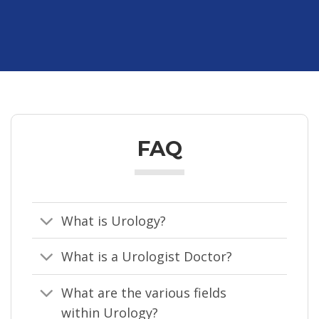
FAQ
What is Urology?
What is a Urologist Doctor?
What are the various fields
within Urology?