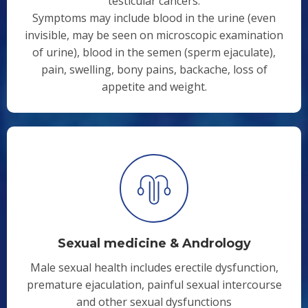
testicular cancers.
Symptoms may include blood in the urine (even
invisible, may be seen on microscopic examination
of urine), blood in the semen (sperm ejaculate),
pain, swelling, bony pains, backache, loss of
appetite and weight.
Sexual medicine & Andrology
Male sexual health includes erectile dysfunction,
premature ejaculation, painful sexual intercourse
and other sexual dysfunctions