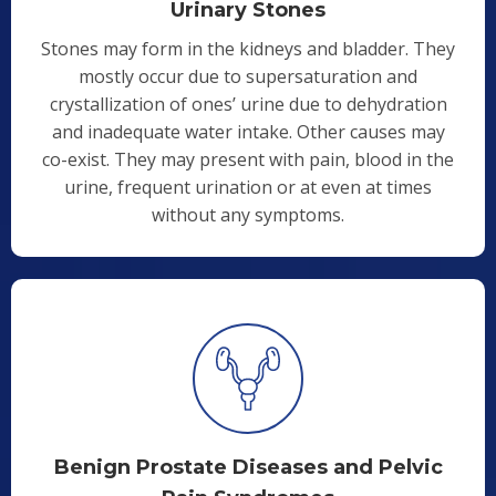
Urinary Stones
Stones may form in the kidneys and bladder. They
mostly occur due to supersaturation and
crystallization of ones’ urine due to dehydration
and inadequate water intake. Other causes may
co-exist. They may present with pain, blood in the
urine, frequent urination or at even at times
without any symptoms.
Benign Prostate Diseases and Pelvic