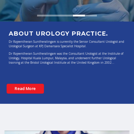
Read More
ABOUT UROLOGY PRACTICE.
Dr Rajeentheran Suntheralingam is currently the Senior Consultant Urologist and
Urological Surgeon at KPJ Damansara Specialist Hospital.
Dr Rajeentheran Suntheralingam was the Consultant Urologist at the Institute of
Urology, Hospital Kuala Lumpur, Malaysia, and underwent further Urological
training at the Bristol Urological Institute at the United Kingdom in 2002…
Read More