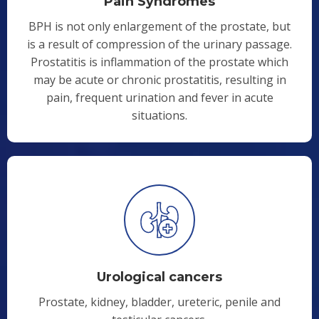
Pain Syndromes
BPH is not only enlargement of the prostate, but
is a result of compression of the urinary passage.
Prostatitis is inflammation of the prostate which
may be acute or chronic prostatitis, resulting in
pain, frequent urination and fever in acute
situations.
Urological cancers
Prostate, kidney, bladder, ureteric, penile and