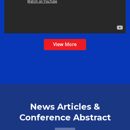
View More
News Articles &
Conference Abstract