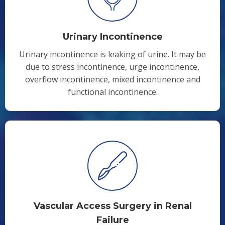
Urinary Incontinence
Urinary incontinence is leaking of urine. It may be
due to stress incontinence, urge incontinence,
overflow incontinence, mixed incontinence and
functional incontinence.
Vascular Access Surgery in Renal
Failure