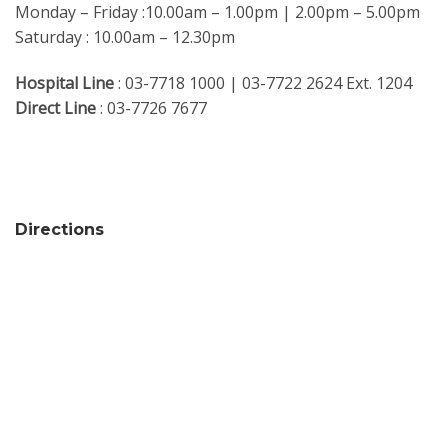
Monday – Friday :10.00am – 1.00pm | 2.00pm – 5.00pm
Saturday : 10.00am – 12.30pm
Hospital Line
: 03-7718 1000 | 03-7722 2624 Ext. 1204
Direct Line
: 03-7726 7677
Directions