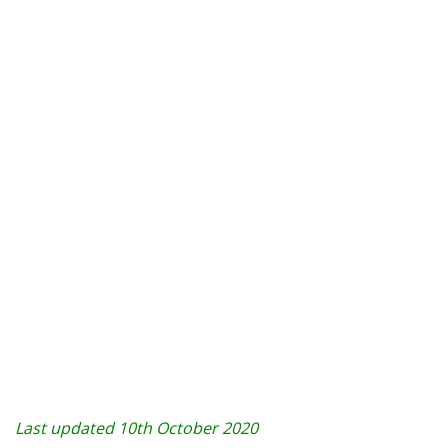
Last updated 10th October 2020