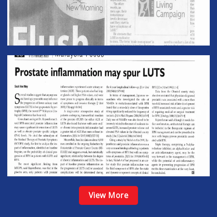
View More