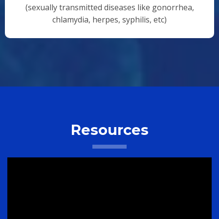
(sexually transmitted diseases like gonorrhea,
chlamydia, herpes, syphilis, etc)
Resources