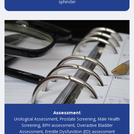
sphincter
Assessment
Urological Assessment, Prostate Screening, Male Health
Screening, BPH assessment, Overactive Bladder
Assessment, Erectile Dysfunction (ED) assessment