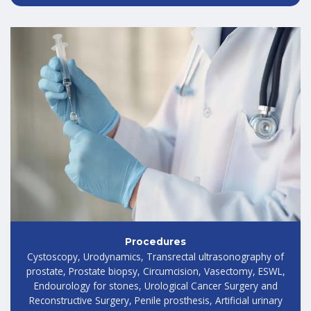
Procedures
Cystoscopy, Urodynamics, Transrectal ultrasonography of
prostate, Prostate biopsy, Circumcision, Vasectomy, ESWL,
Endourology for stones, Urological Cancer Surgery and
Reconstructive Surgery, Penile prosthesis, Artificial urinary