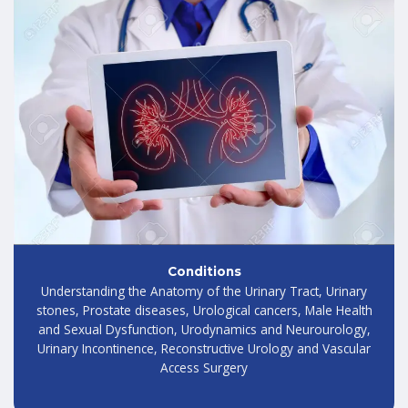
Conditions
Understanding the Anatomy of the Urinary Tract, Urinary
stones, Prostate diseases, Urological cancers, Male Health
and Sexual Dysfunction, Urodynamics and Neurourology,
Urinary Incontinence, Reconstructive Urology and Vascular
Access Surgery