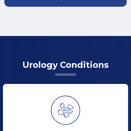
Urology Conditions