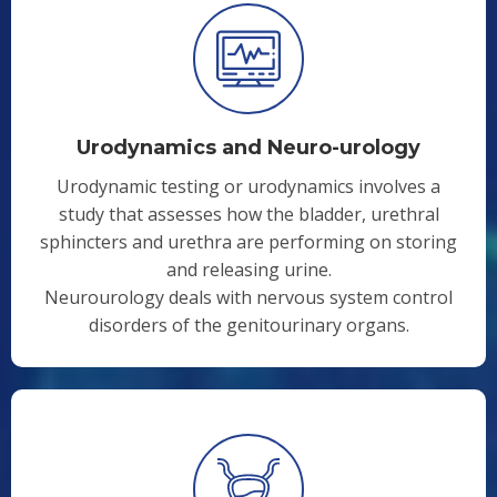
Urodynamics and Neuro-urology
Urodynamic testing or urodynamics involves a
study that assesses how the bladder, urethral
sphincters and urethra are performing on storing
and releasing urine.
Neurourology deals with nervous system control
disorders of the genitourinary organs.